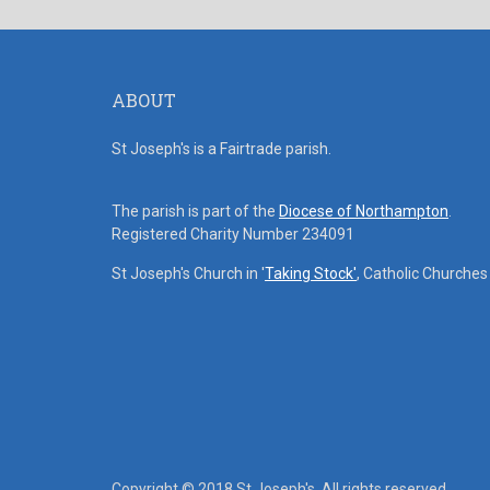
ABOUT
St Joseph's is a Fairtrade parish.
The parish is part of the
Diocese of Northampton
.
Registered Charity Number 234091
St Joseph's Church in '
Taking Stock'
, Catholic Churche
Copyright © 2018 St Joseph's. All rights reserved.