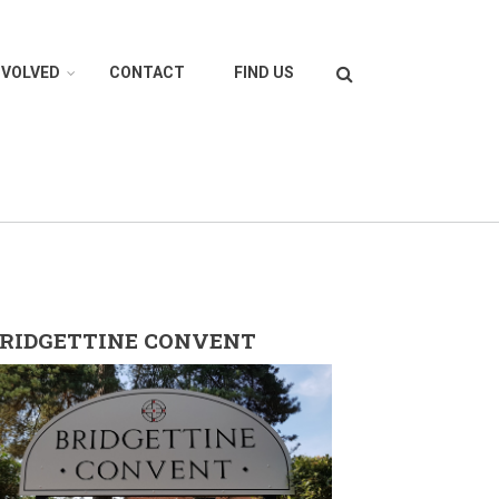
Search
NVOLVED
CONTACT
FIND US
RIDGETTINE CONVENT