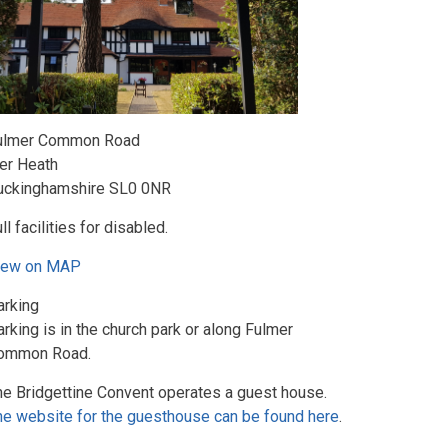
ulmer Common Road
ver Heath
uckinghamshire SL0 0NR
ll facilities for disabled.
iew on MAP
arking
rking is in the church park or along Fulmer
ommon Road.
he Bridgettine Convent operates a guest house.
he website for the guesthouse can be found here
.