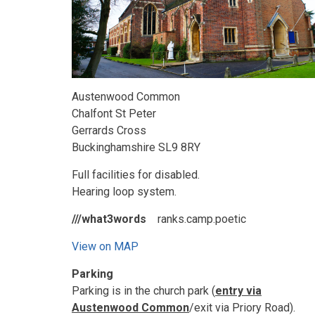
Austenwood Common
Chalfont St Peter
Gerrards Cross
Buckinghamshire SL9 8RY
Full facilities for disabled.
Hearing loop system.
///what3words
ranks.camp.poetic
View on MAP
Parking
Parking is in the church park (
entry via
Austenwood Common
/exit via Priory Road).