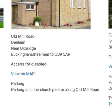
F
Old Mill Road
I
Denham
B
Near Uxbridge
Buckinghamshire near to UB9 5AR
Fu
Access for disabled.
V
View on MAP
P
Pa
Parking
C
Parking is in the church park or along Old Mill Road.
T
T