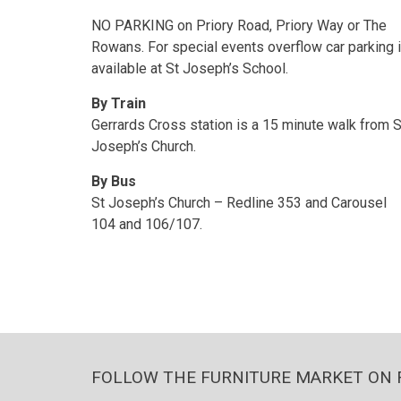
NO PARKING on Priory Road, Priory Way or The
Rowans. For special events overflow car parking 
available at St Joseph’s School.
By Train
Gerrards Cross station is a 15 minute walk from S
Joseph’s Church.
By Bus
St Joseph’s Church – Redline 353 and Carousel
104 and 106/107.
FOLLOW THE FURNITURE MARKET ON 