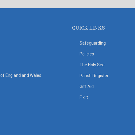
QUICK LINKS
Safeguarding
Policies
The Holy See
s of England and Wales
Parish Register
Gift Aid
Fix It