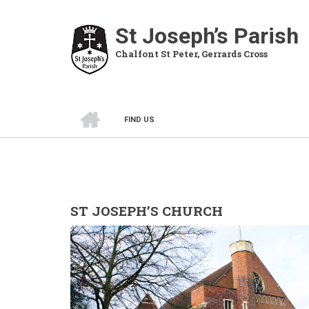
Skip
to
St Joseph’s Parish
main
Chalfont St Peter, Gerrards Cross
content
HOME
FIND US
BREADCRUMB
ST JOSEPH’S CHURCH