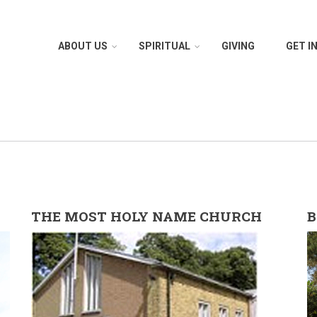
ABOUT US
SPIRITUAL
GIVING
GET I
THE MOST HOLY NAME CHURCH
B