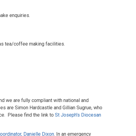
make enquiries.
 tea/coffee making facilities.
nd we are fully compliant with national and
ves are Simon Hardcastle and Gillian Sugrue, who
ce. Please find the link to
St Joseph's Diocesan
ordinator, Danielle Dixon
. In an emergency