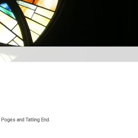
e Poges and Tatling End.