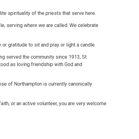
e spirituality of the priests that serve here.
ple, serving where we are called. We celebrate
r gratitude to sit and pray or light a candle.
ing served the community since 1913, St.
stood as loving friendship with God and
ese of Northampton is currently canonically
faith, or an active volunteer, you are very welcome