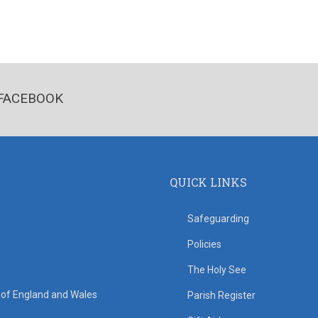
FACEBOOK
QUICK LINKS
Safeguarding
Policies
The Holy See
s of England and Wales
Parish Register