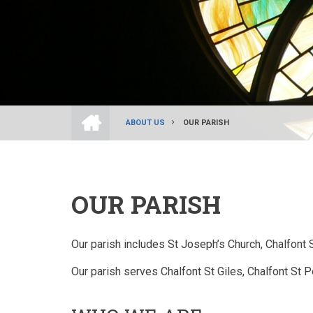
HOME
ABOUT US
OUR PARISH
BREADCRUMB
OUR PARISH
Our parish includes St Joseph’s Church, Chalfont
Our parish serves Chalfont St Giles, Chalfont St 