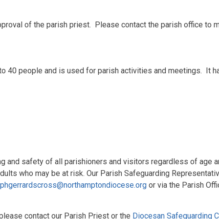
 approval of the parish priest. Please contact the parish office to 
0 people and is used for parish activities and meetings. It has
 and safety of all parishioners and visitors regardless of age a
adults who may be at risk. Our Parish Safeguarding Representati
ephgerrardscross@northamptondiocese.org
or via the Parish Offi
 please contact our Parish Priest or the
Diocesan Safeguarding Co