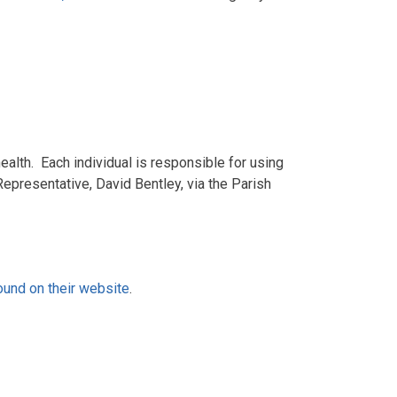
alth. Each individual is responsible for using
Representative, David Bentley, via the Parish
ound on their website
.