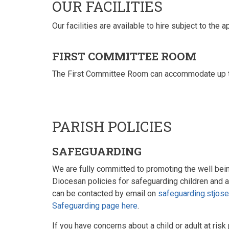
OUR FACILITIES
Our facilities are available to hire subject to the
FIRST COMMITTEE ROOM
The First Committee Room can accommodate up to 4
PARISH POLICIES
SAFEGUARDING
We are fully committed to promoting the well being
Diocesan policies for safeguarding children and 
can be contacted by email on
safeguarding.stjos
Safeguarding page here
.
If you have concerns about a child or adult at risk