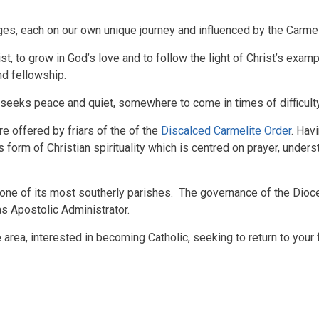
ges, each on our own unique journey and influenced by the Carmelit
t, to grow in God’s love and to follow the light of Christ’s exam
and fellowship.
eeks peace and quiet, somewhere to come in times of difficulty o
e offered by friars of the of the
Discalced Carmelite Order
. Hav
s form of Christian spirituality which is centred on prayer, under
 one of its most southerly parishes. The governance of the Dioc
as Apostolic Administrator
.
e area, interested in becoming Catholic, seeking to return to your 