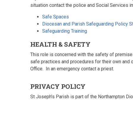
situation contact the police and Social Services i
Safe Spaces
Diocesan and Parish Safeguarding Policy S
Safeguarding Training
HEALTH & SAFETY
This role is concerned with the safety of premise
safe practices and procedures for their own and ot
Office. In an emergency contact a priest.
PRIVACY POLICY
St Joseph’s Parish is part of the Northampton Di