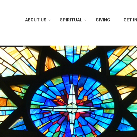
ABOUT US
SPIRITUAL
GIVING
GET I