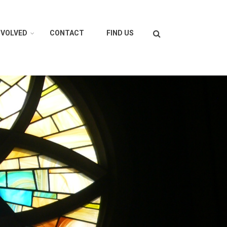
Search
NVOLVED
CONTACT
FIND US