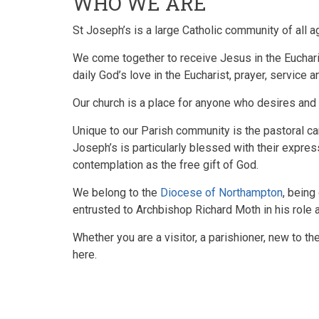
WHO WE ARE
St Joseph’s is a large Catholic community of all a
We come together to receive Jesus in the Eucharis
daily God’s love in the Eucharist, prayer, service 
Our church is a place for anyone who desires and s
Unique to our Parish community is the pastoral car
Joseph’s is particularly blessed with their expres
contemplation as the free gift of God.
We belong to the
Diocese of Northampton
, being
entrusted to
Archbishop Richard Moth in his role 
Whether you are a visitor, a parishioner, new to th
here.