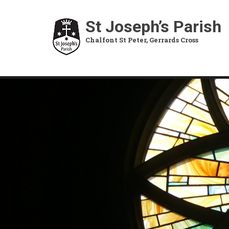
Skip
to
St Joseph’s Parish
main
Chalfont St Peter, Gerrards Cross
content