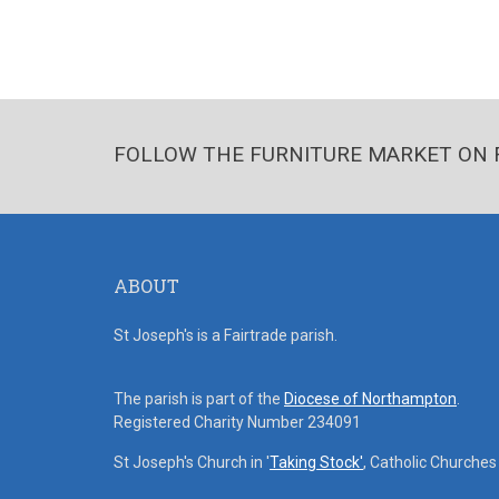
FOLLOW THE FURNITURE MARKET ON 
ABOUT
St Joseph's is a Fairtrade parish.
The parish is part of the
Diocese of Northampton
.
Registered Charity Number 234091
St Joseph's Church in '
Taking Stock'
, Catholic Churche