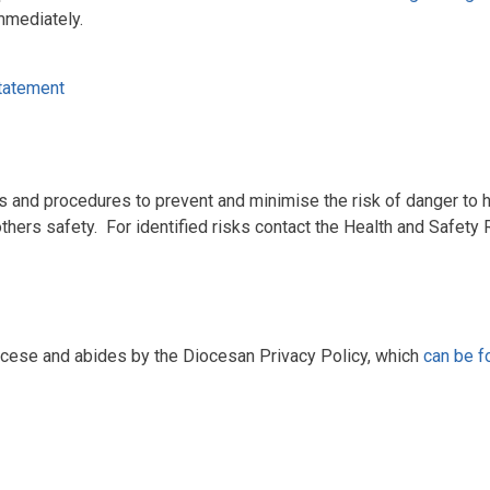
mmediately.
tatement
s and procedures to prevent and minimise the risk of danger to he
hers safety. For identified risks contact the Health and Safety 
ocese and abides by the Diocesan Privacy Policy, which
can be f