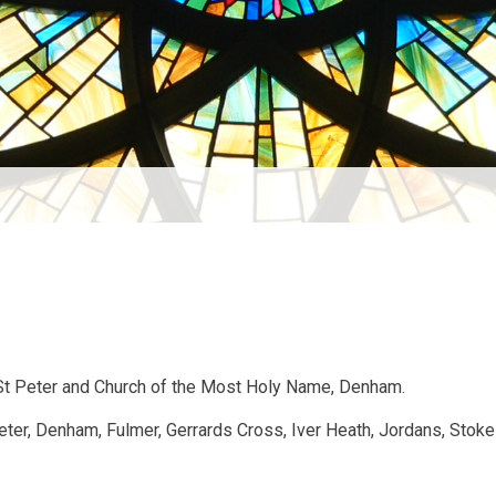
 St Peter and Church of the Most Holy Name, Denham.
Peter, Denham, Fulmer, Gerrards Cross, Iver Heath, Jordans, Stok