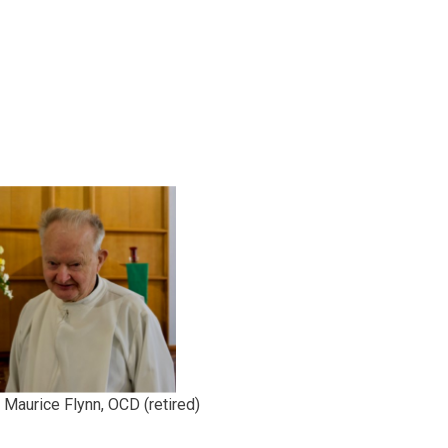
 Maurice Flynn, OCD (retired)