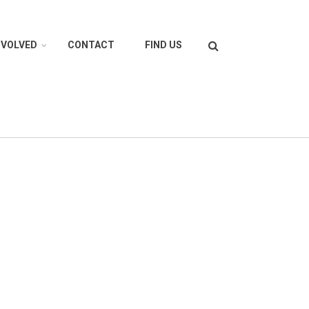
Search
NVOLVED
CONTACT
FIND US