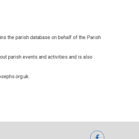
s the parish database on behalf of the Parish
 parish events and activities and is also
osephs.org.uk.
facebook