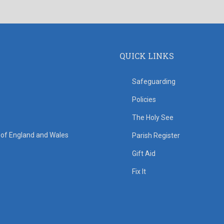
QUICK LINKS
Safeguarding
Policies
The Holy See
s of England and Wales
Parish Register
Gift Aid
Fix It