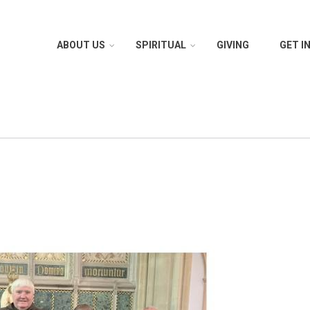
ABOUT US
SPIRITUAL
GIVING
GET I