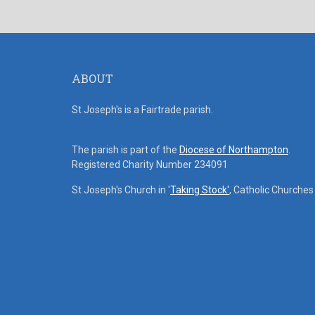
ABOUT
St Joseph's is a Fairtrade parish.
The parish is part of the
Diocese of Northampton
.
Registered Charity Number 234091
St Joseph's Church in '
Taking Stock'
, Catholic Churche