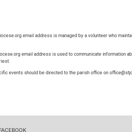
cese.org email address is managed by a volunteer who maintain
se.org email address is used to communicate information about
riest.
ific events should be directed to the parish office on office@stj
FACEBOOK