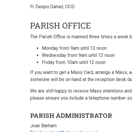
Fr Deepu Daniel, OCD
PARISH OFFICE
The Parish Office is manned three times a week b
Monday from 9am until 12 noon
Wednesday from 9am until 12 noon
Friday from 10am until 12 noon
If you want to get a Mass Card, arrange a Mass, a
someone will be on hand at the reception desk du
We are still happy to receive Mass intentions and
please ensure you include a telephone number so 
PARISH ADMINISTRATOR
Joan Barham