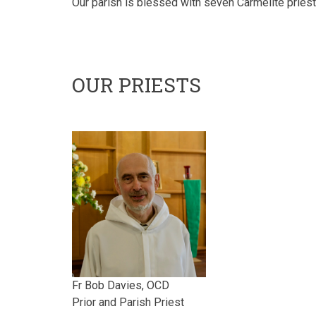
Our parish is blessed with seven Carmelite pries
OUR PRIESTS
Fr Bob Davies, OCD
Prior and Parish Priest