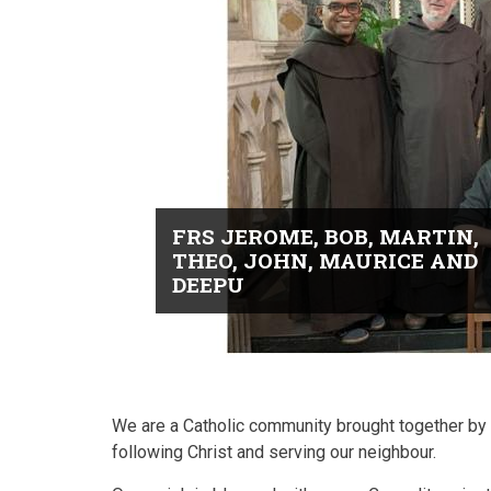
FRS JEROME, BOB, MARTIN,
THEO, JOHN, MAURICE AND
DEEPU
We are a Catholic community brought together by G
following Christ and serving our neighbour.