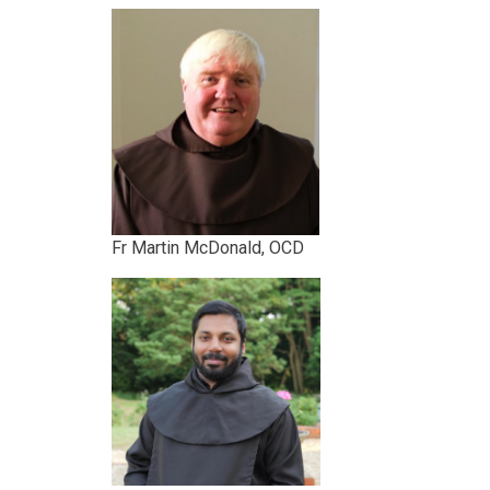
Fr Martin McDonald, OCD