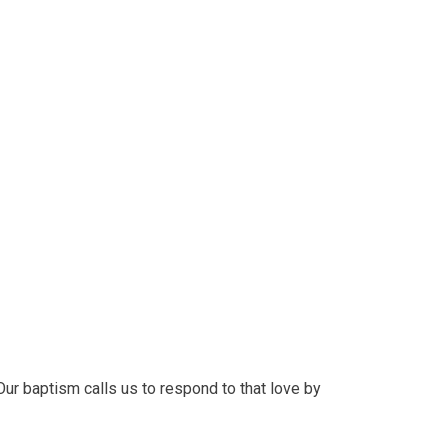
ur baptism calls us to respond to that love by