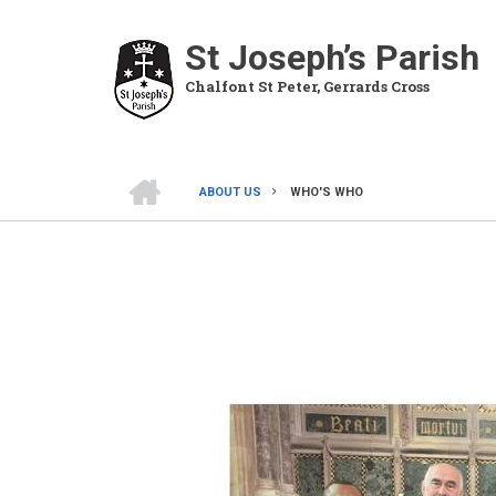
Skip
to
St Joseph’s Parish
main
Chalfont St Peter, Gerrards Cross
content
HOME
ABOUT US
WHO'S WHO
BREADCRUMB