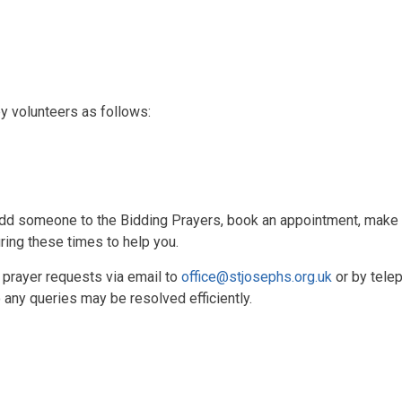
y volunteers as follows:
dd someone to the Bidding Prayers, book an appointment, make an
ring these times to help you.
 prayer requests via email to
office@stjosephs.org.uk
or by tele
any queries may be resolved efficiently.