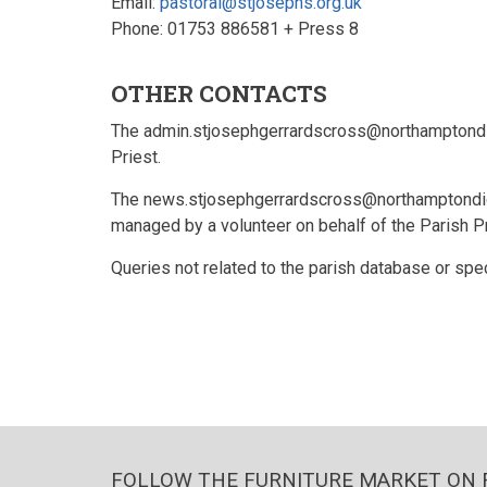
Email:
pastoral@stjosephs.org.uk
Phone: 01753 886581 + Press 8
OTHER CONTACTS
The admin.stjosephgerrardscross@northamptondio
Priest.
The news.stjosephgerrardscross@northamptondioce
managed by a volunteer on behalf of the Parish P
Queries not related to the parish database or spec
FOLLOW THE FURNITURE MARKET ON 