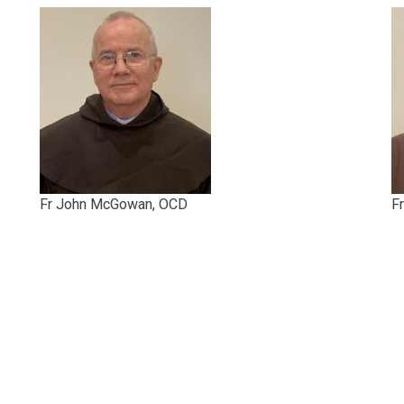
Fr John McGowan, OCD
F