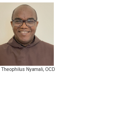
r Theophilus Nyamali, OCD