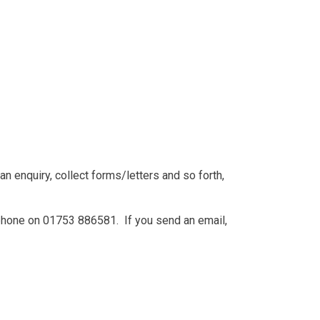
 enquiry, collect forms/letters and so forth,
phone on 01753 886581. If you send an email,