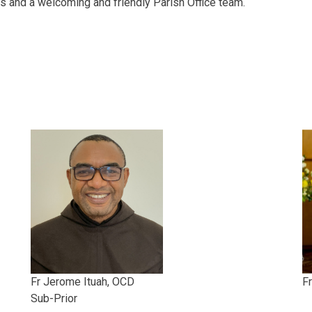
ts and a welcoming and friendly Parish Office team.
Fr Jerome Ituah, OCD
Fr
Sub-Prior