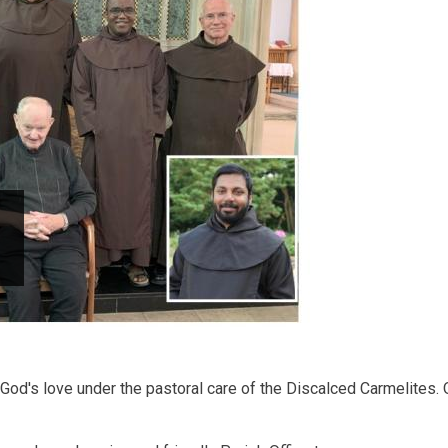
od's love under the pastoral care of the Discalced Carmelites. O