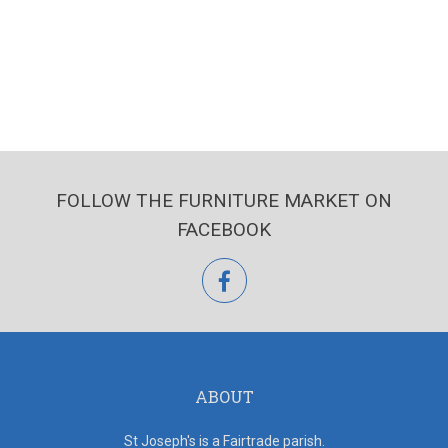
FOLLOW THE FURNITURE MARKET ON
FACEBOOK
facebook
ABOUT
St Joseph's is a Fairtrade parish.