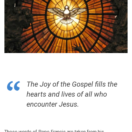
The Joy of the Gospel fills the
hearts and lives of all who
encounter Jesus.
These words of Pope Francis are taken from his