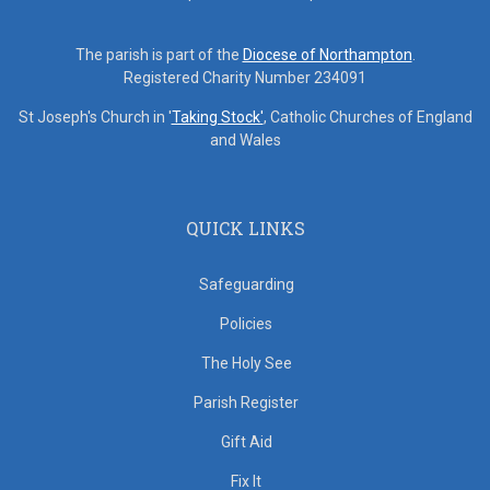
The parish is part of the
Diocese of Northampton
.
Registered Charity Number 234091
St Joseph's Church in '
Taking Stock'
, Catholic Churches of England
and Wales
QUICK LINKS
Safeguarding
Policies
The Holy See
Parish Register
Gift Aid
Fix It