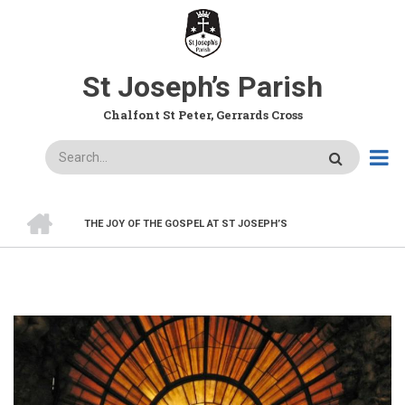
Skip
to
main
content
St Joseph’s Parish
Chalfont St Peter, Gerrards Cross
Search
HOME
THE JOY OF THE GOSPEL AT ST JOSEPH’S
BREADCRUMB