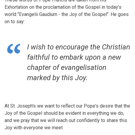
Exhortation on the proclamation of the Gospel in today's
world "Evangelii Gaudium - the Joy of the Gospel". He goes
on to say:
I wish to encourage the Christian
faithful to embark upon a new
chapter of evangelisation
marked by this Joy.
At St. Joseph's we want to reflect our Pope's desire that the
Joy of the Gospel should be evident in everything we do,
and we pray that we will reach out confidently to share this
Joy with everyone we meet.